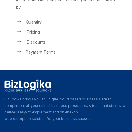
by:
Quantity
Pricing
Discounts
Payment Terms
BizLogika brings you an unique cloud based business suite to
compliment all your critical business processes. A team that strives to
deliver easy-to-implement and on-the-go
web enterprise solution for your business success.