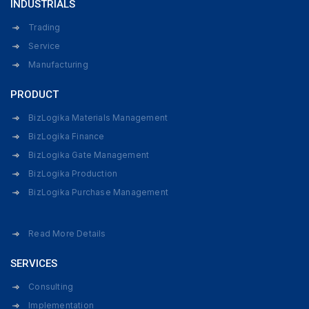
INDUSTRIALS
Trading
Service
Manufacturing
PRODUCT
BizLogika Materials Management
BizLogika Finance
BizLogika Gate Management
BizLogika Production
BizLogika Purchase Management
Read More Details
SERVICES
Consulting
Implementation