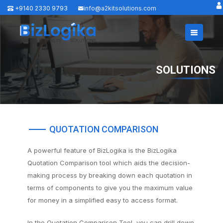
+9140 2330 9793
info@a2kitsolutions.com
SOLUTIONS
QUOTATION COMPARISON
A powerful feature of BizLogika is the BizLogika
Quotation Comparison tool which aids the decision-
making process by breaking down each quotation in
terms of components to give you the maximum value
for money in a simplified easy to access format.
In the Quotation Comparison Tool, you can drill down